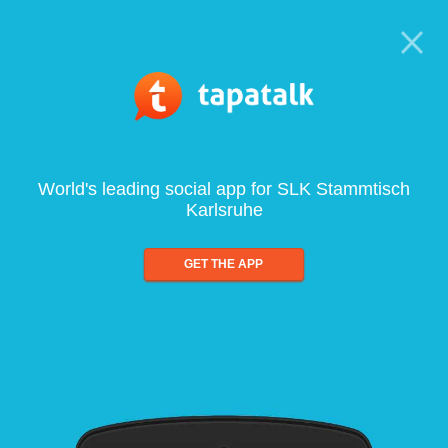
World's leading social app for SLK Stammtisch
Karlsruhe
GET THE APP