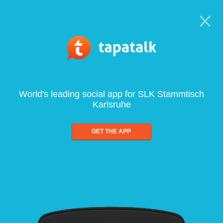
World's leading social app for SLK Stammtisch
Karlsruhe
GET THE APP